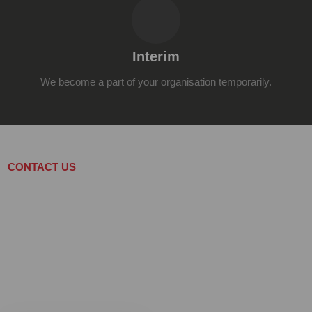
Interim
We become a part of your organisation temporarily.
CONTACT US
We look at your situation in more
detail
Are you looking to grow and challenge? If so, we are your growth
partner – get help with your corporate culture.