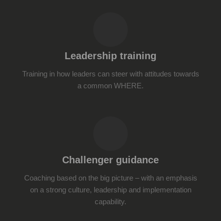
Leadership training
Training in how leaders can steer with attitudes towards
a common WHERE.
Challenger guidance
Coaching based on the big picture – with an emphasis
on a strong culture, leadership and implementation
capability.