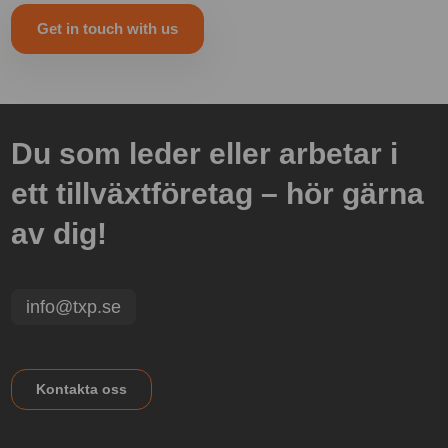
Get in touch with us
Du som leder eller arbetar i
ett tillväxtföretag – hör gärna
av dig!
info@txp.se
Kontakta oss