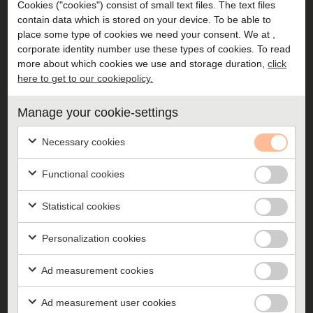
Cookies ("cookies") consist of small text files. The text files
contain data which is stored on your device. To be able to
place some type of cookies we need your consent. We at ,
corporate identity number use these types of cookies. To read
Challenger training
more about which cookies we use and storage duration,
click
here to get to our cookiepolicy.
Training to get your entire management group acting
like Challengers and looking at the company as a
Manage your cookie-settings
whole.
Necessary cookies
Functional cookies
Statistical cookies
Recruiting to a Challenger
Personalization cookies
Training in how to recruit candidates who will breathe
your culture and act according to your attitudes.
Ad measurement cookies
Ad measurement user cookies