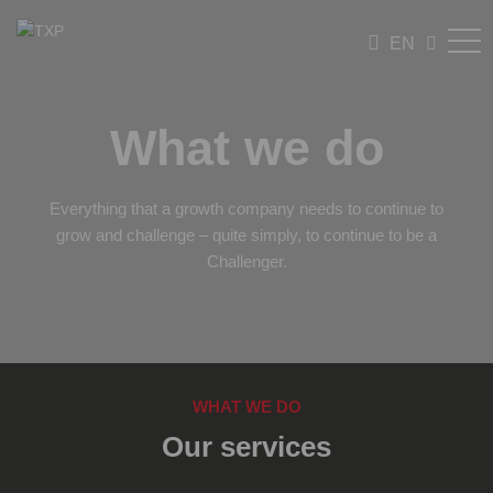
EN
What we do
Everything that a growth company needs to continue to
grow and challenge – quite simply, to continue to be a
Challenger.
WHAT WE DO
Our services