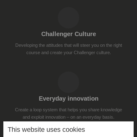
Challenger Culture
Developing the attitudes that will steer you on the right
course and create your Challenger culture.
Everyday innovation
Create a loop system that helps you share knowledge
and exploit innovation – on an everyday basis.
This website uses cookies