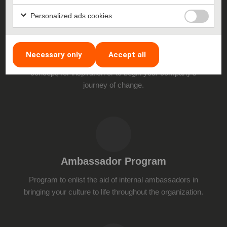
Personalized ads cookies
Lectures
Necessary only
Accept all
Learn about the various aspects of the Challenger
concept, for inspiration or to begin your company’s
journey of change.
Ambassador Program
Program to enlist the aid of internal ambassadors in
bringing your culture to life throughout the organization.