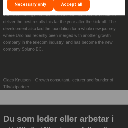
Necessary only
Accept all
The new strategy contributed to the fact that Uno was able to
deliver the best results this far the year after the kick-off. The
development also laid the foundation for a whole new journey
where Uno has recently been merged with another growth
company in the telecom industry, and has become the new
company Soluno BC.
Claes Knutson – Growth consultant, lecturer and founder of
Tillväxtpartner
Du som leder eller arbetar i