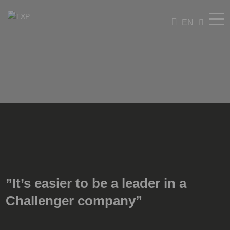
EN
”It’s easier to be a leader in a
Challenger company”